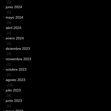
(1)
junio 2024
(1)
mayo 2024
(3)
abril 2024
(1)
enero 2024
(1)
diciembre 2023
(3)
noviembre 2023
(1)
octubre 2023
(2)
agosto 2023
(19)
julio 2023
(4)
junio 2023
(1)