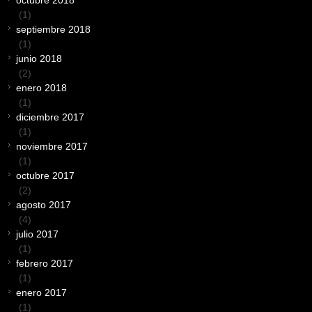
octubre 2018
(1)
septiembre 2018
(1)
junio 2018
(2)
enero 2018
(1)
diciembre 2017
(1)
noviembre 2017
(1)
octubre 2017
(2)
agosto 2017
(4)
julio 2017
(1)
febrero 2017
(1)
enero 2017
(1)