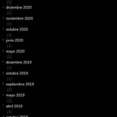
(1)
diciembre 2020
(1)
noviembre 2020
(2)
octubre 2020
(3)
junio 2020
(1)
mayo 2020
(1)
diciembre 2019
(1)
octubre 2019
(1)
septiembre 2019
(2)
mayo 2019
(1)
abril 2019
(4)