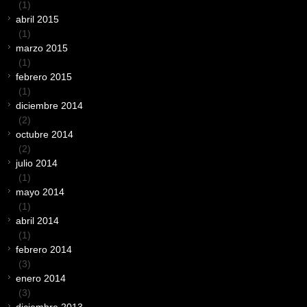
(1)
abril 2015
(1)
marzo 2015
(1)
febrero 2015
(1)
diciembre 2014
(2)
octubre 2014
(2)
julio 2014
(1)
mayo 2014
(1)
abril 2014
(1)
febrero 2014
(3)
enero 2014
(3)