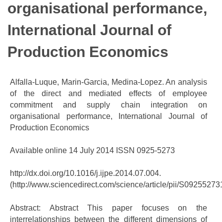
organisational performance,
International Journal of
Production Economics
Alfalla-Luque, Marin-Garcia, Medina-Lopez. An analysis
of the direct and mediated effects of employee
commitment and supply chain integration on
organisational performance, International Journal of
Production Economics
Available online 14 July 2014 ISSN 0925-5273
http://dx.doi.org/10.1016/j.ijpe.2014.07.004.
(http://www.sciencedirect.com/science/article/pii/S0925527
Abstract: Abstract This paper focuses on the
interrelationships between the different dimensions of