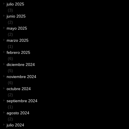
julio 2025
(3)
junio 2025
(2)
mayo 2025
(2)
marzo 2025
(1)
febrero 2025
(6)
diciembre 2024
(5)
noviembre 2024
(6)
octubre 2024
(2)
septiembre 2024
(1)
agosto 2024
(2)
julio 2024