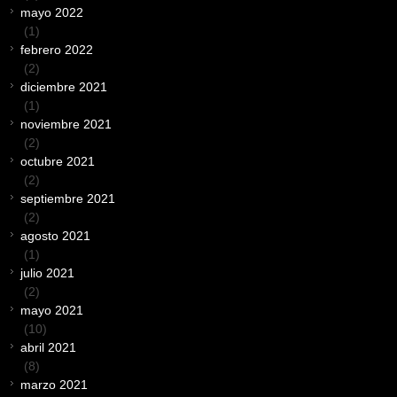
mayo 2022
(1)
febrero 2022
(2)
diciembre 2021
(1)
noviembre 2021
(2)
octubre 2021
(2)
septiembre 2021
(2)
agosto 2021
(1)
julio 2021
(2)
mayo 2021
(10)
abril 2021
(8)
marzo 2021