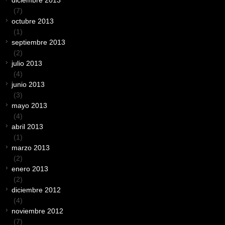
diciembre 2013
(7)
octubre 2013
(1)
septiembre 2013
(2)
julio 2013
(4)
junio 2013
(3)
mayo 2013
(4)
abril 2013
(1)
marzo 2013
(2)
enero 2013
(2)
diciembre 2012
(4)
noviembre 2012
(7)