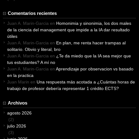
Comentarios recientes
Juan A. Marin-Garcia
en
Homonimia y sinonimia, los dos males
de la ciencia del management que impide a la IA dar resultado
útiles
Juan A. Marin-Garcia
en
En plan, me renta hacer trampas al
solitario. Obvio y literal, bro
Juan A. Marin-Garcia
en
¿Te da miedo que la IA sea mejor que
tus estudiantes? A mí no
Juan A. Marin-Garcia
en
Aprendizaje por observacion vs basado
en la practica
Juan Marin
en
Una respuesta más acotada a ¿Cuántas horas de
trabajo de profesor debería representar 1 crédito ECTS?
Archivos
agosto 2026
(2)
julio 2026
(3)