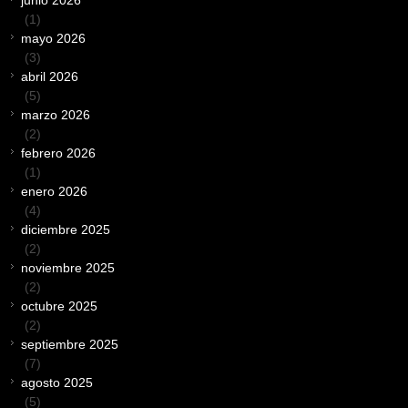
junio 2026
(1)
mayo 2026
(3)
abril 2026
(5)
marzo 2026
(2)
febrero 2026
(1)
enero 2026
(4)
diciembre 2025
(2)
noviembre 2025
(2)
octubre 2025
(2)
septiembre 2025
(7)
agosto 2025
(5)