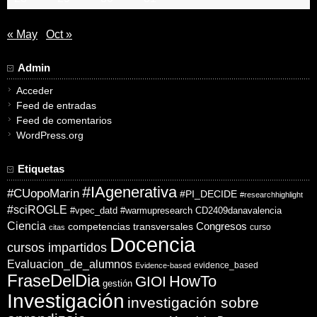
« May
Oct »
Admin
Acceder
Feed de entradas
Feed de comentarios
WordPress.org
Etiquetas
#IAgenerativa
#CUopoMarin
#PI_DECIDE
#researchhighlight
#sciROGLE
#vpec_datd
#warmupresearch
CD2409danavalencia
Ciencia
competencias transversales
Congresos
curso
citas
Docencia
cursos impartidos
Evaluacion_de_alumnos
evidence_based
Evidence-based
FraseDelDia
HowTo
GIOI
gestión
Investigación
investigación sobre