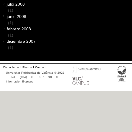
julio 2008
(1)
junio 2008
(1)
febrero 2008
(1)
diciembre 2007
(1)
Cómo llegar
Planos
Contacto
Universitat Politècnica de València © 2026
· Tel. (+34) 96 387 90 00 ·
informacion@upv.es