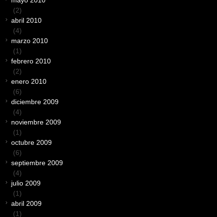
mayo 2010
(2)
abril 2010
(4)
marzo 2010
(1)
febrero 2010
(2)
enero 2010
(6)
diciembre 2009
(4)
noviembre 2009
(1)
octubre 2009
(6)
septiembre 2009
(4)
julio 2009
(1)
abril 2009
(1)