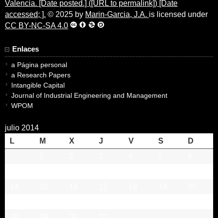
Valencia. [Date posted.] ([URL to permalink]) [Date
accessed; ].
© 2025 by
Marin-Garcia, J.A.
is licensed under
CC BY-NC-SA 4.0
Enlaces
a Página personal
a Research Papers
Intangible Capital
Journal of Industrial Engineering and Management
WPOM
julio 2014
L
M
X
J
V
S
D
1
2
3
4
5
6
7
8
9
10
11
12
13
14
15
16
17
18
19
20
21
22
23
24
25
26
27
28
29
30
31