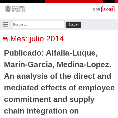
Saltar
al
contenido
Buscar:
Mes:
julio 2014
Publicado: Alfalla-Luque,
Marin-Garcia, Medina-Lopez.
An analysis of the direct and
mediated effects of employee
commitment and supply
chain integration on