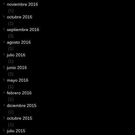
noviembre 2016
(1)
octubre 2016
(1)
septiembre 2016
(3)
agosto 2016
(1)
julio 2016
(1)
junio 2016
(2)
mayo 2016
(1)
febrero 2016
(1)
diciembre 2015
(1)
octubre 2015
(1)
julio 2015