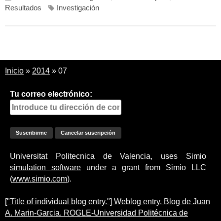
Resultados
Investigación
Inicio
»
2014
»
07
Tu correo electrónico:
Universitat Politecnica de Valencia, uses Simio
simulation software
under a grant from Simio LLC
(
www.simio.com
).
["Title of individual blog entry."] Weblog entry. Blog de Juan
A. Marin-Garcia. ROGLE-Universidad Politécnica de