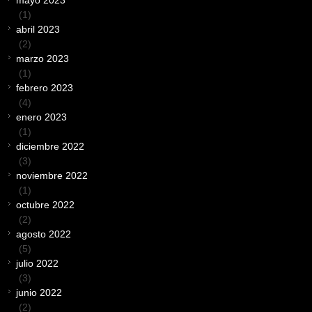
mayo 2023
(1)
abril 2023
(2)
marzo 2023
(1)
febrero 2023
(4)
enero 2023
(1)
diciembre 2022
(3)
noviembre 2022
(1)
octubre 2022
(2)
agosto 2022
(5)
julio 2022
(3)
junio 2022
(2)