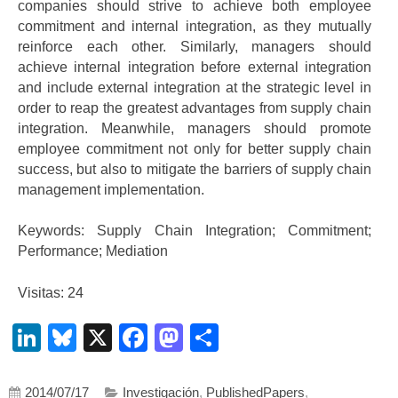
companies should strive to achieve both employee
commitment and internal integration, as they mutually
reinforce each other. Similarly, managers should
achieve internal integration before external integration
and include external integration at the strategic level in
order to reap the greatest advantages from supply chain
integration. Meanwhile, managers should promote
employee commitment not only for better supply chain
success, but also to mitigate the barriers of supply chain
management implementation.
Keywords: Supply Chain Integration; Commitment;
Performance; Mediation
Visitas: 24
LinkedIn
Bluesky
X
Facebook
Mastodon
Compartir
2014/07/17
Investigación
,
PublishedPapers
,