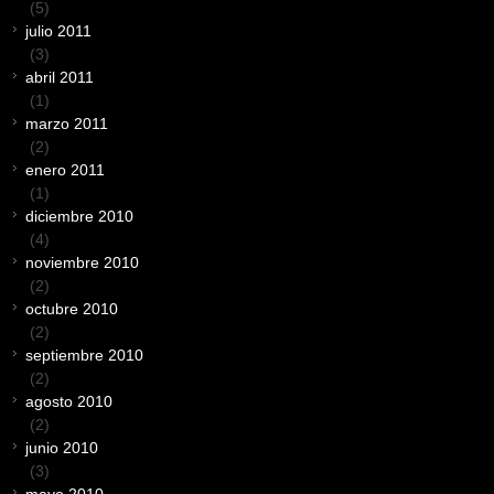
(5)
julio 2011
(3)
abril 2011
(1)
marzo 2011
(2)
enero 2011
(1)
diciembre 2010
(4)
noviembre 2010
(2)
octubre 2010
(2)
septiembre 2010
(2)
agosto 2010
(2)
junio 2010
(3)