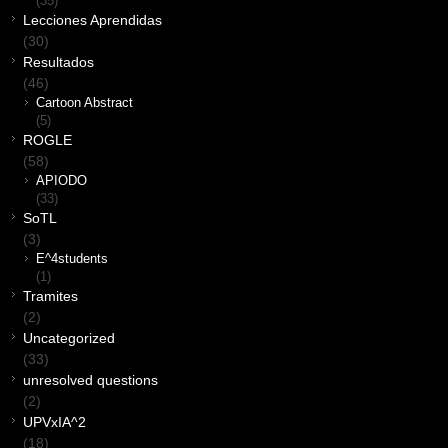
(35)
Lecciones Aprendidas
(30)
Resultados
(46)
Cartoon Abstract
(5)
ROGLE
(58)
APIODO
(33)
SoTL
(3)
E^4students
(1)
Tramites
(2)
Uncategorized
(33)
unresolved questions
(2)
UPVxIA^2
(18)