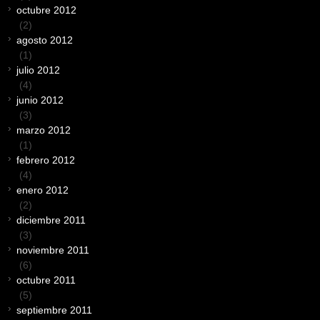
octubre 2012
(2)
agosto 2012
(1)
julio 2012
(4)
junio 2012
(3)
marzo 2012
(1)
febrero 2012
(4)
enero 2012
(2)
diciembre 2011
(3)
noviembre 2011
(6)
octubre 2011
(5)
septiembre 2011