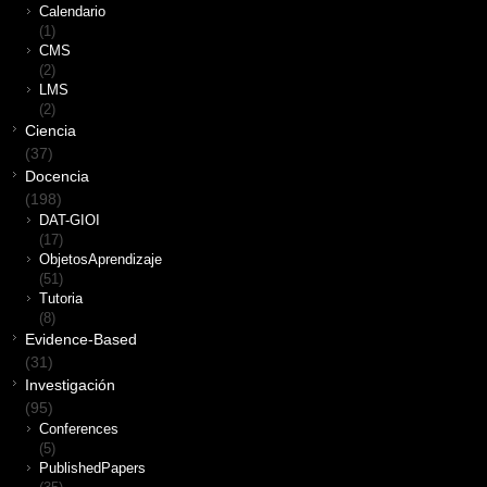
Calendario
(1)
CMS
(2)
LMS
(2)
Ciencia
(37)
Docencia
(198)
DAT-GIOI
(17)
ObjetosAprendizaje
(51)
Tutoria
(8)
Evidence-Based
(31)
Investigación
(95)
Conferences
(5)
PublishedPapers