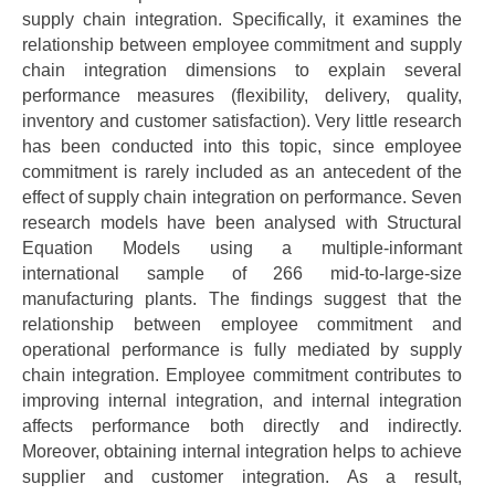
supply chain integration. Specifically, it examines the
relationship between employee commitment and supply
chain integration dimensions to explain several
performance measures (flexibility, delivery, quality,
inventory and customer satisfaction). Very little research
has been conducted into this topic, since employee
commitment is rarely included as an antecedent of the
effect of supply chain integration on performance. Seven
research models have been analysed with Structural
Equation Models using a multiple-informant
international sample of 266 mid-to-large-size
manufacturing plants. The findings suggest that the
relationship between employee commitment and
operational performance is fully mediated by supply
chain integration. Employee commitment contributes to
improving internal integration, and internal integration
affects performance both directly and indirectly.
Moreover, obtaining internal integration helps to achieve
supplier and customer integration. As a result,