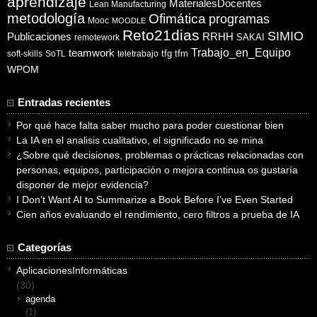
aprendizaje
MaterialesDocentes
Lean Manufacturing
metodología
Ofimática
programas
Mooc
MOODLE
Reto21dias
SIMIO
Publicaciones
RRHH
SAKAI
remotework
Trabajo_en_Equipo
teamwork
tfg
tfm
soft-skills
SoTL
teletrabajo
WPOM
Entradas recientes
Por qué hace falta saber mucho para poder cuestionar bien
La IA en el analisis cualitativo, el significado no se mina
¿Sobre qué decisiones, problemas o prácticas relacionadas con
personas, equipos, participación o mejora continua os gustaría
disponer de mejor evidencia?
I Don’t Want AI to Summarize a Book Before I’ve Even Started
Cien años evaluando el rendimiento, cero filtros a prueba de IA
Categorías
AplicacionesInformáticas
(30)
agenda
(1)