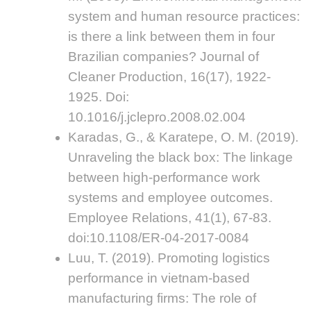
system and human resource practices:
is there a link between them in four
Brazilian companies? Journal of
Cleaner Production, 16(17), 1922-
1925. Doi:
10.1016/j.jclepro.2008.02.004
Karadas, G., & Karatepe, O. M. (2019).
Unraveling the black box: The linkage
between high-performance work
systems and employee outcomes.
Employee Relations, 41(1), 67-83.
doi:10.1108/ER-04-2017-0084
Luu, T. (2019). Promoting logistics
performance in vietnam-based
manufacturing firms: The role of