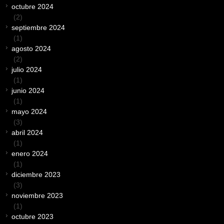
octubre 2024
(2)
septiembre 2024
(1)
agosto 2024
(2)
julio 2024
(1)
junio 2024
(1)
mayo 2024
(3)
abril 2024
(1)
enero 2024
(1)
diciembre 2023
(3)
noviembre 2023
(1)
octubre 2023