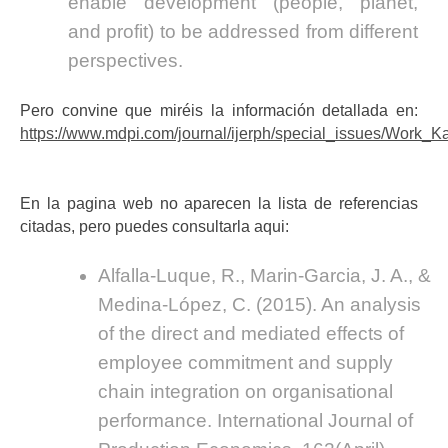
enable development (people, planet,
and profit) to be addressed from different
perspectives.
Pero convine que miréis la información detallada en:
https://www.mdpi.com/journal/ijerph/special_issues/Work_K
En la pagina web no aparecen la lista de referencias
citadas, pero puedes consultarla aqui:
Alfalla-Luque, R., Marin-Garcia, J. A., &
Medina-López, C. (2015). An analysis
of the direct and mediated effects of
employee commitment and supply
chain integration on organisational
performance. International Journal of