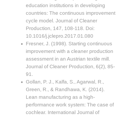
education institutions in developing
countries: The continuous improvement
cycle model. Journal of Cleaner
Production, 147, 108-118. Doi:
10.1016/j.jclepro.2017.01.080
Fresner, J. (1998). Starting continuous
improvement with a cleaner production
assessment in an Austrian textile mill.
Journal of Cleaner Production, 6(2), 85-
91.
Gollan, P. J., Kalfa, S., Agarwal, R.,
Green, R., & Randhawa, K. (2014).
Lean manufacturing as a high-
performance work system: The case of
cochlear. International Journal of