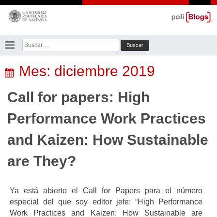
Saltar
al
contenido
Buscar:
Mes:
diciembre 2019
Call for papers: High
Performance Work Practices
and Kaizen: How Sustainable
are They?
Ya está abierto el Call for Papers para el número
especial del que soy editor jefe: “High Performance
Work Practices and Kaizen: How Sustainable are