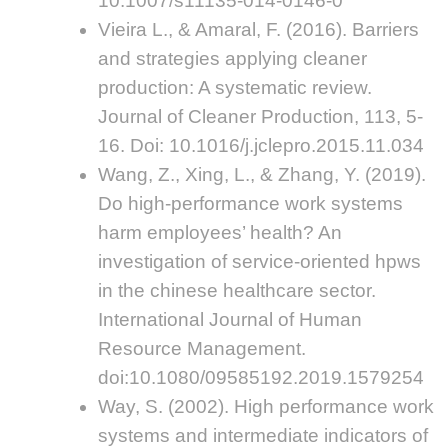
10.1007/s11135-014-0146-0
Vieira L., & Amaral, F. (2016). Barriers
and strategies applying cleaner
production: A systematic review.
Journal of Cleaner Production, 113, 5-
16. Doi: 10.1016/j.jclepro.2015.11.034
Wang, Z., Xing, L., & Zhang, Y. (2019).
Do high-performance work systems
harm employees’ health? An
investigation of service-oriented hpws
in the chinese healthcare sector.
International Journal of Human
Resource Management.
doi:10.1080/09585192.2019.1579254
Way, S. (2002). High performance work
systems and intermediate indicators of