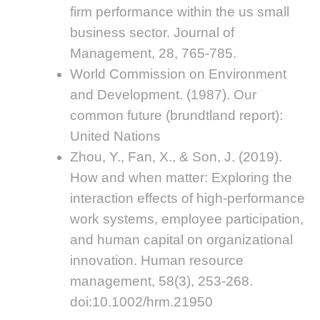
firm performance within the us small
business sector. Journal of
Management, 28, 765-785.
World Commission on Environment
and Development. (1987). Our
common future (brundtland report):
United Nations
Zhou, Y., Fan, X., & Son, J. (2019).
How and when matter: Exploring the
interaction effects of high-performance
work systems, employee participation,
and human capital on organizational
innovation. Human resource
management, 58(3), 253-268.
doi:10.1002/hrm.21950