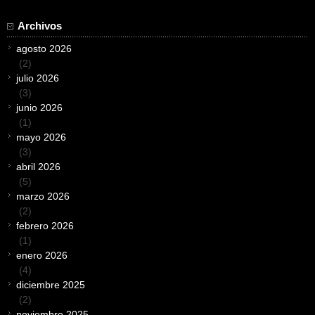
Archivos
agosto 2026
(2)
julio 2026
(3)
junio 2026
(1)
mayo 2026
(3)
abril 2026
(5)
marzo 2026
(2)
febrero 2026
(1)
enero 2026
(4)
diciembre 2025
(2)
noviembre 2025