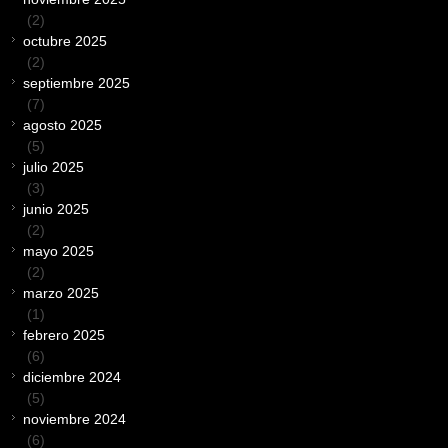
(2)
octubre 2025
(2)
septiembre 2025
(7)
agosto 2025
(5)
julio 2025
(3)
junio 2025
(2)
mayo 2025
(2)
marzo 2025
(1)
febrero 2025
(6)
diciembre 2024
(5)
noviembre 2024
(6)