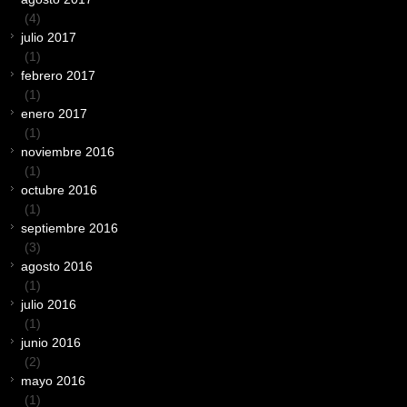
(4)
julio 2017
(1)
febrero 2017
(1)
enero 2017
(1)
noviembre 2016
(1)
octubre 2016
(1)
septiembre 2016
(3)
agosto 2016
(1)
julio 2016
(1)
junio 2016
(2)
mayo 2016
(1)