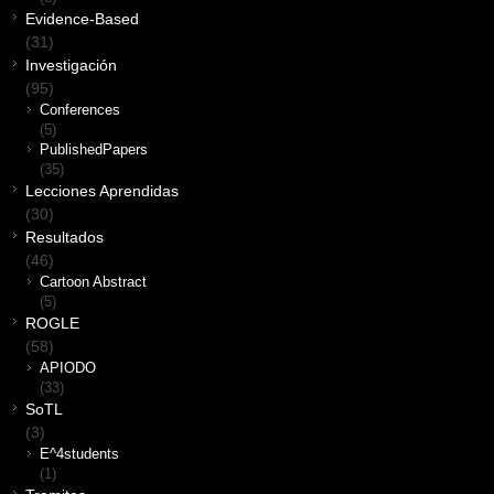
Evidence-Based
(31)
Investigación
(95)
Conferences
(5)
PublishedPapers
(35)
Lecciones Aprendidas
(30)
Resultados
(46)
Cartoon Abstract
(5)
ROGLE
(58)
APIODO
(33)
SoTL
(3)
E^4students
(1)