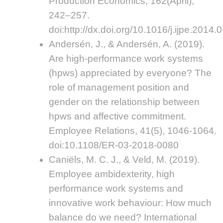
Production Economics, 162(April),
242–257.
doi:http://dx.doi.org/10.1016/j.ijpe.2014.
Andersén, J., & Andersén, A. (2019).
Are high-performance work systems
(hpws) appreciated by everyone? The
role of management position and
gender on the relationship between
hpws and affective commitment.
Employee Relations, 41(5), 1046-1064.
doi:10.1108/ER-03-2018-0080
Caniëls, M. C. J., & Veld, M. (2019).
Employee ambidexterity, high
performance work systems and
innovative work behaviour: How much
balance do we need? International