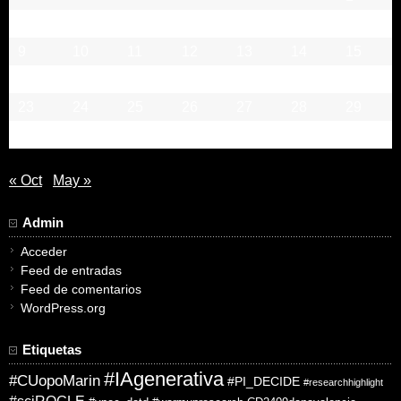
2
3
4
5
6
7
8
9
10
11
12
13
14
15
16
17
18
19
20
21
22
23
24
25
26
27
28
29
30
31
« Oct
May »
Admin
Acceder
Feed de entradas
Feed de comentarios
WordPress.org
Etiquetas
#IAgenerativa
#CUopoMarin
#PI_DECIDE
#researchhighlight