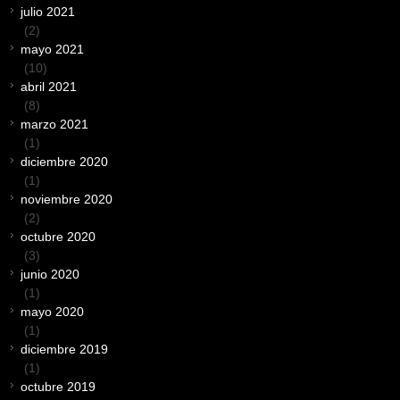
julio 2021
(2)
mayo 2021
(10)
abril 2021
(8)
marzo 2021
(1)
diciembre 2020
(1)
noviembre 2020
(2)
octubre 2020
(3)
junio 2020
(1)
mayo 2020
(1)
diciembre 2019
(1)
octubre 2019