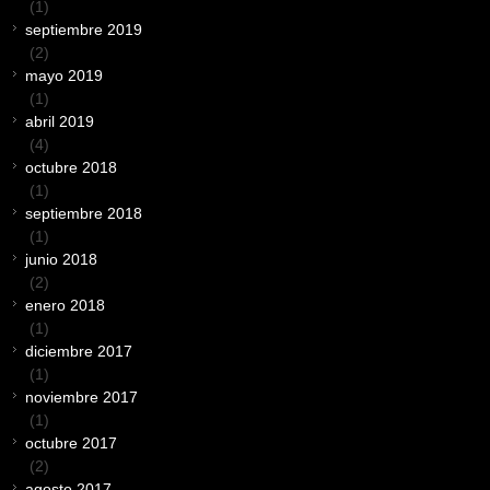
(1)
septiembre 2019
(2)
mayo 2019
(1)
abril 2019
(4)
octubre 2018
(1)
septiembre 2018
(1)
junio 2018
(2)
enero 2018
(1)
diciembre 2017
(1)
noviembre 2017
(1)
octubre 2017
(2)
agosto 2017