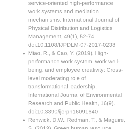
service-oriented high-performance
work systems and mediation
mechanisms. International Journal of
Physical Distribution and Logistics
Management, 49(1), 52-74.
doi:10.1108/IJPDLM-07-2017-0238
Miao, R., & Cao, Y. (2019). High-
performance work system, work well-
being, and employee creativity: Cross-
level moderating role of
transformational leadership.
International Journal of Environmental
Research and Public Health, 16(9).
doi:10.3390/ijerph16091640
Renwick, D.W., Redman, T., & Maguire,
S. (2013). Green human resource