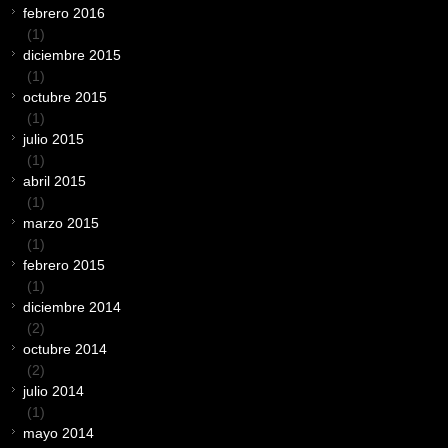
febrero 2016
(1)
diciembre 2015
(1)
octubre 2015
(1)
julio 2015
(1)
abril 2015
(1)
marzo 2015
(1)
febrero 2015
(1)
diciembre 2014
(2)
octubre 2014
(2)
julio 2014
(1)
mayo 2014