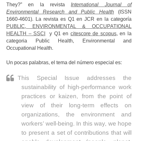
They?” en la revista
International Journal of
Environmental Research and Public Health
(ISSN
1660-4601). La revista es Q1 en JCR en la categoría
PUBLIC, ENVIRONMENTAL & OCCUPATIONAL
HEALTH – SSCI
y Q1 en
citescore de scopus
, en la
categoria Public Health, Environmental and
Occupational Health.
Un pocas palabras, el tema del número especial es:
This Special Issue addresses the
sustainability of high-performance work
practices or kaizen, from the point of
view of their long-term effects on
organizations, the environment and
workers’ well-being. In this way, we hope
to present a set of contributions that will