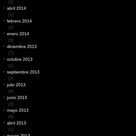
(1)
abril 2014
(1)
febrero 2014
(3)
enero 2014
(3)
diciembre 2013
(7)
octubre 2013
(1)
septiembre 2013
(2)
julio 2013
(4)
junio 2013
(3)
mayo 2013
(4)
abril 2013
(1)
marzo 2013