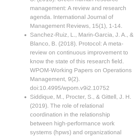
management: A review and research
agenda. International Journal of
Management Reviews, 15(1), 1-14.
Sanchez-Ruiz, L., Marin-Garcia, J. A., &
Blanco, B. (2018). Protocol: A meta-
review on continuous improvement to
know the state of this research field.
WPOM-Working Papers on Operations
Management, 9(2).
doi:10.4995/wpom.v9i2.10752
Siddique, M., Procter, S., & Gittell, J. H.
(2019). The role of relational
coordination in the relationship
between high-performance work
systems (hpws) and organizational