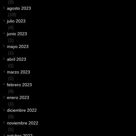
(2)
agosto 2023
(19)
julio 2023
(4)
junio 2023
(1)
mayo 2023
(1)
abril 2023
(2)
marzo 2023
(1)
febrero 2023
(4)
enero 2023
(1)
diciembre 2022
(3)
noviembre 2022
(1)
octubre 2022