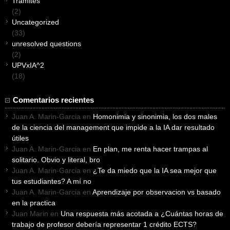
Tramites
(2)
Uncategorized
(33)
unresolved questions
(2)
UPVxIA^2
(18)
Comentarios recientes
Juan A. Marin-Garcia
en
Homonimia y sinonimia, los dos males
de la ciencia del management que impide a la IA dar resultado
útiles
Juan A. Marin-Garcia
en
En plan, me renta hacer trampas al
solitario. Obvio y literal, bro
Juan A. Marin-Garcia
en
¿Te da miedo que la IA sea mejor que
tus estudiantes? A mí no
Juan A. Marin-Garcia
en
Aprendizaje por observacion vs basado
en la practica
Juan Marin
en
Una respuesta más acotada a ¿Cuántas horas de
trabajo de profesor debería representar 1 crédito ECTS?