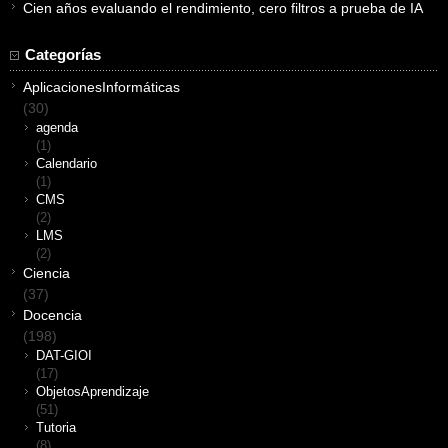
Cien años evaluando el rendimiento, cero filtros a prueba de IA
Categorías
AplicacionesInformáticas
(30)
agenda
(1)
Calendario
(1)
CMS
(2)
LMS
(2)
Ciencia
(37)
Docencia
(198)
DAT-GIOI
(17)
ObjetosAprendizaje
(51)
Tutoria
(8)