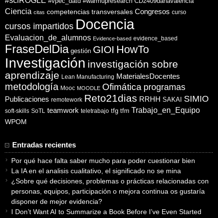
#sciROGLE
#vpec_datd
#warmupresearch
CD2409danavalencia
Ciencia
competencias transversales
Congresos
curso
citas
Docencia
cursos impartidos
Evaluacion_de_alumnos
evidence_based
Evidence-based
FraseDelDia
HowTo
GIOI
gestión
Investigación
investigación sobre
aprendizaje
MaterialesDocentes
Lean Manufacturing
metodología
Ofimática
programas
Mooc
MOODLE
Reto21dias
SIMIO
Publicaciones
RRHH
SAKAI
remotework
Trabajo_en_Equipo
teamwork
tfg
tfm
soft-skills
SoTL
teletrabajo
WPOM
Entradas recientes
Por qué hace falta saber mucho para poder cuestionar bien
La IA en el analisis cualitativo, el significado no se mina
¿Sobre qué decisiones, problemas o prácticas relacionadas con
personas, equipos, participación o mejora continua os gustaría
disponer de mejor evidencia?
I Don’t Want AI to Summarize a Book Before I’ve Even Started