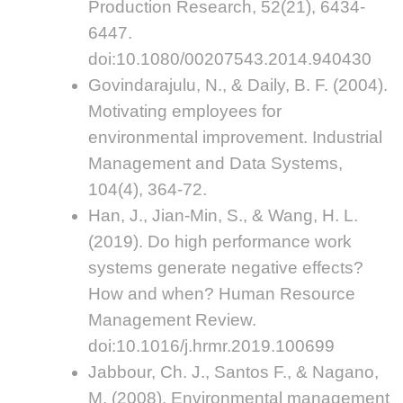
Production Research, 52(21), 6434-
6447.
doi:10.1080/00207543.2014.940430
Govindarajulu, N., & Daily, B. F. (2004).
Motivating employees for
environmental improvement. Industrial
Management and Data Systems,
104(4), 364-72.
Han, J., Jian-Min, S., & Wang, H. L.
(2019). Do high performance work
systems generate negative effects?
How and when? Human Resource
Management Review.
doi:10.1016/j.hrmr.2019.100699
Jabbour, Ch. J., Santos F., & Nagano,
M. (2008). Environmental management