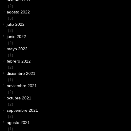
(2)
agosto 2022
(5)
julio 2022
(3)
junio 2022
(2)
mayo 2022
(1)
febrero 2022
(2)
diciembre 2021
(1)
noviembre 2021
(2)
octubre 2021
(2)
septiembre 2021
(2)
agosto 2021
(1)