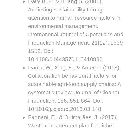
Daily B. F., & Huang S. (2001).
Achieving sustainability through
attention to human resource factors in
environmental management.
International Journal of Operations and
Production Management, 21(12), 1539-
1552. Doi:
10.1108/01443570110410892
Dania, W., Xing, K., & Amer, Y. (2018).
Collaboration behavioural factors for
sustainable agri-food supply chains: A
systematic review. Journal of Cleaner
Production, 186, 851-864. Doi:
10.1016/j.jclepro.2018.03.148
Fagnani, E., & Guimarães, J. (2017).
Waste management plan for higher