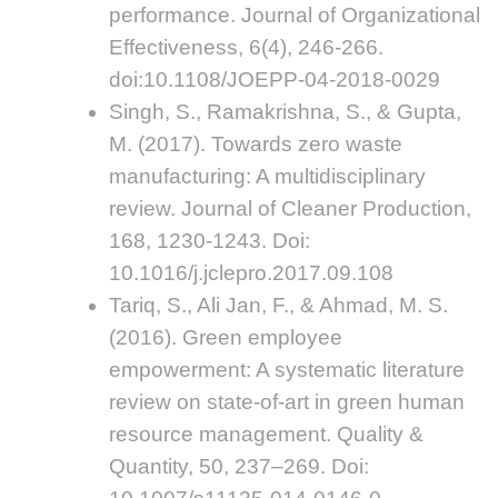
performance. Journal of Organizational
Effectiveness, 6(4), 246-266.
doi:10.1108/JOEPP-04-2018-0029
Singh, S., Ramakrishna, S., & Gupta,
M. (2017). Towards zero waste
manufacturing: A multidisciplinary
review. Journal of Cleaner Production,
168, 1230-1243. Doi:
10.1016/j.jclepro.2017.09.108
Tariq, S., Ali Jan, F., & Ahmad, M. S.
(2016). Green employee
empowerment: A systematic literature
review on state-of-art in green human
resource management. Quality &
Quantity, 50, 237–269. Doi: