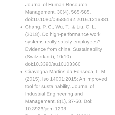
Journal of Human Resource
Management, 30(4), 565-585.
doi:10.1080/09585192.2016.1216881
Chang, P. C., Wu, T., & Liu, C. L.
(2018). Do high-performance work
systems really satisfy employees?
Evidence from china. Sustainability
(Switzerland), 10(10).
doi:10.3390/su10103360
Ciravegna Martins da Fonseca, L. M.
(2015). Iso 14001:2015: An improved
tool for sustainability. Journal of
Industrial Engineering and
Management, 8(1), 37-50. Doi:
10.3926/jiem.1298