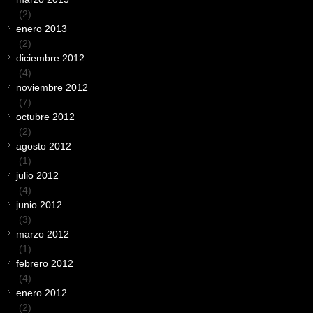
(2)
enero 2013
(2)
diciembre 2012
(4)
noviembre 2012
(7)
octubre 2012
(2)
agosto 2012
(1)
julio 2012
(4)
junio 2012
(3)
marzo 2012
(1)
febrero 2012
(4)
enero 2012
(2)