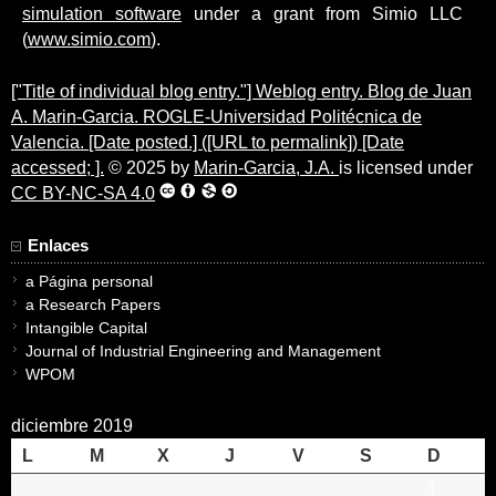
simulation software
under a grant from Simio LLC
(
www.simio.com
).
["Title of individual blog entry."] Weblog entry. Blog de Juan
A. Marin-Garcia. ROGLE-Universidad Politécnica de
Valencia. [Date posted.] ([URL to permalink]) [Date
accessed; ].
© 2025 by
Marin-Garcia, J.A.
is licensed under
CC BY-NC-SA 4.0
Enlaces
a Página personal
a Research Papers
Intangible Capital
Journal of Industrial Engineering and Management
WPOM
diciembre 2019
L
M
X
J
V
S
D
1