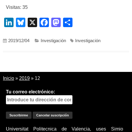
Visitas: 35
LinkedIn
Bluesky
X
Facebook
Mastodon
Compartir
2019/12/04
Investigación
Investigación
Inicio
»
2019
»
12
Tu correo electrónico:
Universitat Politecnica de Valencia, uses Simio