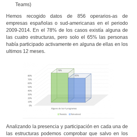
Teams)
Hemos recogido datos de 856 operarios-as de
empresas españolas o sud-americanas en el periodo
2009-2014. En el 78% de los casos existía alguna de
las cuatro estructuras, pero solo el 65% las personas
había participado activamente en alguna de ellas en los
ultimos 12 meses.
Analizando la presencia y participación en cada una de
las estructuras podemos comprobar que salvo en los