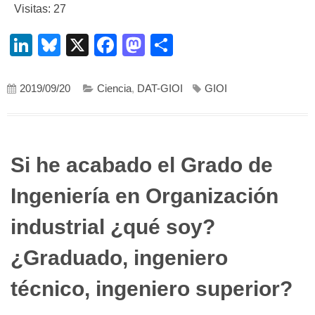
Visitas: 27
LinkedIn
Bluesky
X
Facebook
Mastodon
Compartir
2019/09/20
Ciencia
,
DAT-GIOI
GIOI
Si he acabado el Grado de
Ingeniería en Organización
industrial ¿qué soy?
¿Graduado, ingeniero
técnico, ingeniero superior?