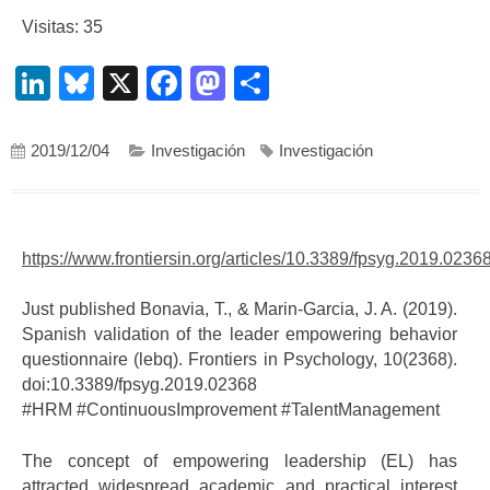
Visitas: 35
LinkedIn
Bluesky
X
Facebook
Mastodon
Compartir
2019/12/04
Investigación
Investigación
https://www.frontiersin.org/articles/10.3389/fpsyg.2019.02368/
Just published Bonavia, T., & Marin-Garcia, J. A. (2019).
Spanish validation of the leader empowering behavior
questionnaire (lebq). Frontiers in Psychology, 10(2368).
doi:10.3389/fpsyg.2019.02368
#
HRM
#
ContinuousImprovement
#
TalentManagement
The concept of empowering leadership (EL) has
attracted widespread academic and practical interest