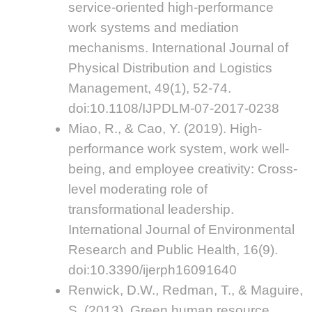
service-oriented high-performance
work systems and mediation
mechanisms. International Journal of
Physical Distribution and Logistics
Management, 49(1), 52-74.
doi:10.1108/IJPDLM-07-2017-0238
Miao, R., & Cao, Y. (2019). High-
performance work system, work well-
being, and employee creativity: Cross-
level moderating role of
transformational leadership.
International Journal of Environmental
Research and Public Health, 16(9).
doi:10.3390/ijerph16091640
Renwick, D.W., Redman, T., & Maguire,
S. (2013). Green human resource