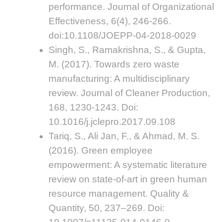
performance. Journal of Organizational
Effectiveness, 6(4), 246-266.
doi:10.1108/JOEPP-04-2018-0029
Singh, S., Ramakrishna, S., & Gupta,
M. (2017). Towards zero waste
manufacturing: A multidisciplinary
review. Journal of Cleaner Production,
168, 1230-1243. Doi:
10.1016/j.jclepro.2017.09.108
Tariq, S., Ali Jan, F., & Ahmad, M. S.
(2016). Green employee
empowerment: A systematic literature
review on state-of-art in green human
resource management. Quality &
Quantity, 50, 237–269. Doi: