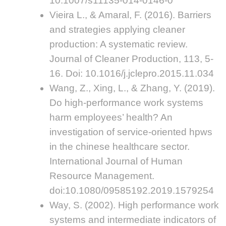
10.1007/s11135-014-0146-0
Vieira L., & Amaral, F. (2016). Barriers
and strategies applying cleaner
production: A systematic review.
Journal of Cleaner Production, 113, 5-
16. Doi: 10.1016/j.jclepro.2015.11.034
Wang, Z., Xing, L., & Zhang, Y. (2019).
Do high-performance work systems
harm employees’ health? An
investigation of service-oriented hpws
in the chinese healthcare sector.
International Journal of Human
Resource Management.
doi:10.1080/09585192.2019.1579254
Way, S. (2002). High performance work
systems and intermediate indicators of