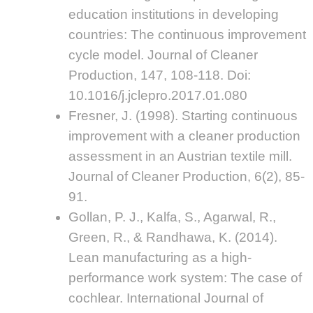
education institutions in developing
countries: The continuous improvement
cycle model. Journal of Cleaner
Production, 147, 108-118. Doi:
10.1016/j.jclepro.2017.01.080
Fresner, J. (1998). Starting continuous
improvement with a cleaner production
assessment in an Austrian textile mill.
Journal of Cleaner Production, 6(2), 85-
91.
Gollan, P. J., Kalfa, S., Agarwal, R.,
Green, R., & Randhawa, K. (2014).
Lean manufacturing as a high-
performance work system: The case of
cochlear. International Journal of