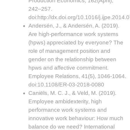
Production Economics, 162(April),
242–257.
doi:http://dx.doi.org/10.1016/j.ijpe.2014.
Andersén, J., & Andersén, A. (2019).
Are high-performance work systems
(hpws) appreciated by everyone? The
role of management position and
gender on the relationship between
hpws and affective commitment.
Employee Relations, 41(5), 1046-1064.
doi:10.1108/ER-03-2018-0080
Caniëls, M. C. J., & Veld, M. (2019).
Employee ambidexterity, high
performance work systems and
innovative work behaviour: How much
balance do we need? International