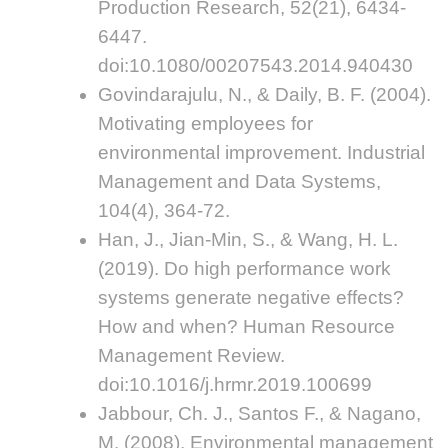
Production Research, 52(21), 6434-
6447.
doi:10.1080/00207543.2014.940430
Govindarajulu, N., & Daily, B. F. (2004).
Motivating employees for
environmental improvement. Industrial
Management and Data Systems,
104(4), 364-72.
Han, J., Jian-Min, S., & Wang, H. L.
(2019). Do high performance work
systems generate negative effects?
How and when? Human Resource
Management Review.
doi:10.1016/j.hrmr.2019.100699
Jabbour, Ch. J., Santos F., & Nagano,
M. (2008). Environmental management