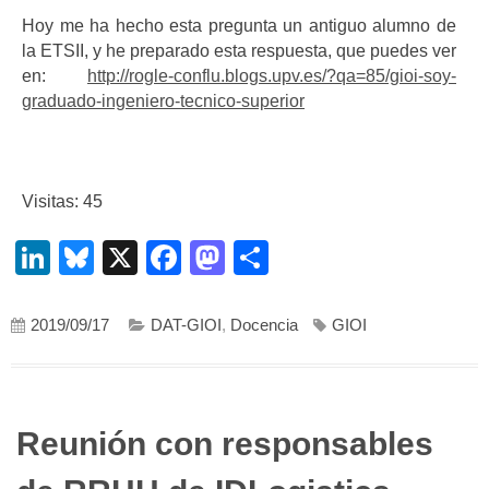
Hoy me ha hecho esta pregunta un antiguo alumno de
la ETSII, y he preparado esta respuesta, que puedes ver
en:
http://rogle-conflu.blogs.upv.es/?qa=85/gioi-soy-
graduado-ingeniero-tecnico-superior
Visitas: 45
LinkedIn
Bluesky
X
Facebook
Mastodon
Compartir
2019/09/17
DAT-GIOI
,
Docencia
GIOI
Reunión con responsables