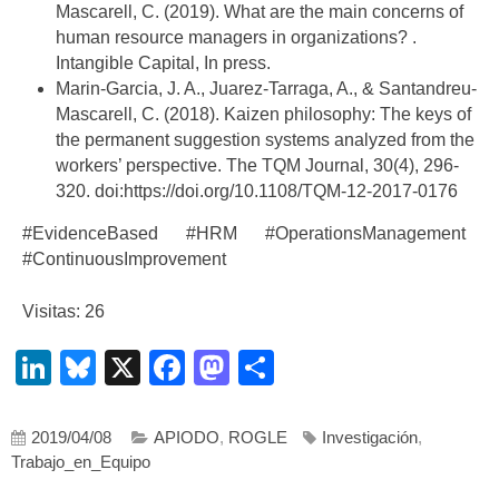
Mascarell, C. (2019). What are the main concerns of
human resource managers in organizations? .
Intangible Capital, In press.
Marin-Garcia, J. A., Juarez-Tarraga, A., & Santandreu-
Mascarell, C. (2018). Kaizen philosophy: The keys of
the permanent suggestion systems analyzed from the
workers’ perspective. The TQM Journal, 30(4), 296-
320. doi:https://doi.org/10.1108/TQM-12-2017-0176
#EvidenceBased #HRM #OperationsManagement
#ContinuousImprovement
Visitas: 26
LinkedIn
Bluesky
X
Facebook
Mastodon
Compartir
2019/04/08
APIODO
,
ROGLE
Investigación
,
Trabajo_en_Equipo