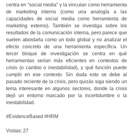
centra en “social media” y la vinculan como herramienta
de marketing interno (como una analogía a las
capacidades de social media como herramienta de
marketing externo). También se investiga sobre los
resultados de la comunicación interna, pero parece que
suelen abordarla como un todo global y no analizar el
efecto concreto de una herramienta específica. Un
tercer bloque de investigación se centra en qué
herramientas serían más eficientes en contextos de
crisis (o cambio o inestabilidad), y qué función puede
cumplir en ese contexto. Sin duda esto se debe al
pasado reciente de la crisis, pero quizás siga siendo un
tema interesante en algunos sectores, donde la crisis
dejó un entorno marcado por la incertidumbre o la
inestabilidad.
#EvidenceBased #HRM
Visitas: 27