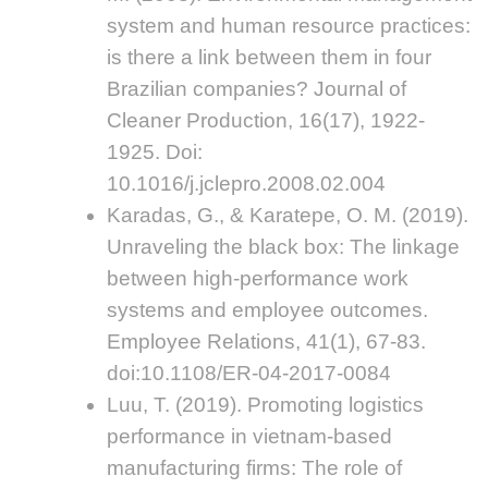
system and human resource practices:
is there a link between them in four
Brazilian companies? Journal of
Cleaner Production, 16(17), 1922-
1925. Doi:
10.1016/j.jclepro.2008.02.004
Karadas, G., & Karatepe, O. M. (2019).
Unraveling the black box: The linkage
between high-performance work
systems and employee outcomes.
Employee Relations, 41(1), 67-83.
doi:10.1108/ER-04-2017-0084
Luu, T. (2019). Promoting logistics
performance in vietnam-based
manufacturing firms: The role of