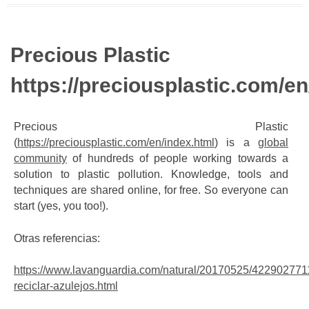
Precious Plastic
https://preciousplastic.com/en
Precious Plastic
(
https://preciousplastic.com/en/index.html
) is a
global
community
of hundreds of people working towards a
solution to plastic pollution. Knowledge, tools and
techniques are shared online, for free. So everyone can
start (yes, you too!).
Otras referencias:
https://www.lavanguardia.com/natural/20170525/4229027711
reciclar-azulejos.html