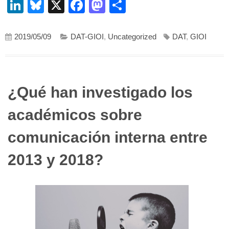
LinkedIn
Bluesky
X
Facebook
Mastodon
Compartir
2019/05/09
DAT-GIOI
,
Uncategorized
DAT
,
GIOI
¿Qué han investigado los
académicos sobre
comunicación interna entre
2013 y 2018?