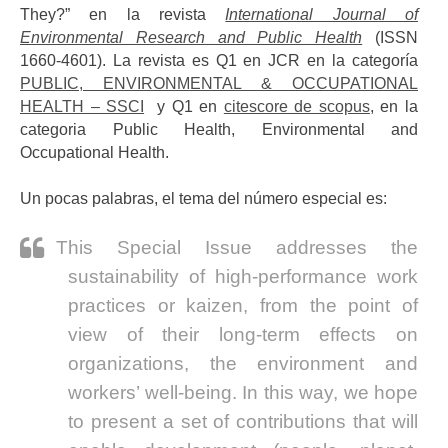
They?” en la revista
International Journal of
Environmental Research and Public Health
(ISSN
1660-4601). La revista es Q1 en JCR en la categoría
PUBLIC, ENVIRONMENTAL & OCCUPATIONAL
HEALTH – SSCI
y Q1 en
citescore de scopus
, en la
categoria Public Health, Environmental and
Occupational Health.
Un pocas palabras, el tema del número especial es:
This Special Issue addresses the
sustainability of high-performance work
practices or kaizen, from the point of
view of their long-term effects on
organizations, the environment and
workers’ well-being. In this way, we hope
to present a set of contributions that will