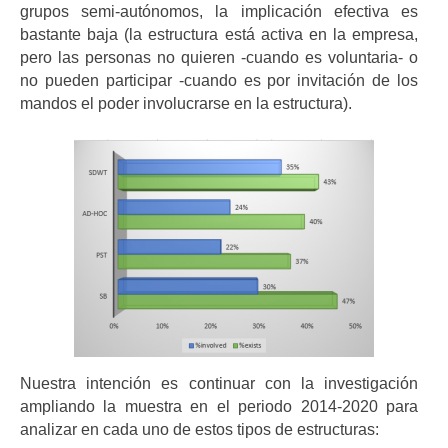
grupos semi-autónomos, la implicación efectiva es
bastante baja (la estructura está activa en la empresa,
pero las personas no quieren -cuando es voluntaria- o
no pueden participar -cuando es por invitación de los
mandos el poder involucrarse en la estructura).
Nuestra intención es continuar con la investigación
ampliando la muestra en el periodo 2014-2020 para
analizar en cada uno de estos tipos de estructuras: