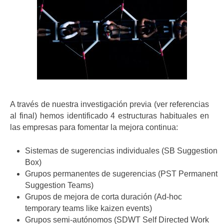
A través de nuestra investigación previa (ver referencias
al final) hemos identificado 4 estructuras habituales en
las empresas para fomentar la mejora continua:
Sistemas de sugerencias individuales (SB Suggestion
Box)
Grupos permanentes de sugerencias (PST Permanent
Suggestion Teams)
Grupos de mejora de corta duración (Ad-hoc
temporary teams like kaizen events)
Grupos semi-autónomos (SDWT Self Directed Work