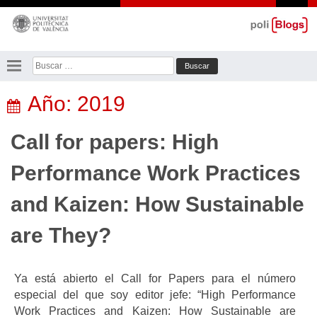
Saltar
al
contenido
Buscar:
Año:
2019
Call for papers: High
Performance Work Practices
and Kaizen: How Sustainable
are They?
Ya está abierto el Call for Papers para el número
especial del que soy editor jefe: “High Performance
Work Practices and Kaizen: How Sustainable are