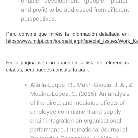
enable development (people, planet,
and profit) to be addressed from different
perspectives.
Pero convine que miréis la información detallada en:
https://www.mdpi.com/journal/ijerph/special_issues/Work_K
En la pagina web no aparecen la lista de referencias
citadas, pero puedes consultarla aqui:
Alfalla-Luque, R., Marin-Garcia, J. A., &
Medina-López, C. (2015). An analysis
of the direct and mediated effects of
employee commitment and supply
chain integration on organisational
performance. International Journal of