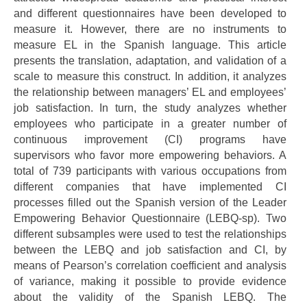
and different questionnaires have been developed to
measure it. However, there are no instruments to
measure EL in the Spanish language. This article
presents the translation, adaptation, and validation of a
scale to measure this construct. In addition, it analyzes
the relationship between managers’ EL and employees’
job satisfaction. In turn, the study analyzes whether
employees who participate in a greater number of
continuous improvement (CI) programs have
supervisors who favor more empowering behaviors. A
total of 739 participants with various occupations from
different companies that have implemented CI
processes filled out the Spanish version of the Leader
Empowering Behavior Questionnaire (LEBQ-sp). Two
different subsamples were used to test the relationships
between the LEBQ and job satisfaction and CI, by
means of Pearson’s correlation coefficient and analysis
of variance, making it possible to provide evidence
about the validity of the Spanish LEBQ. The