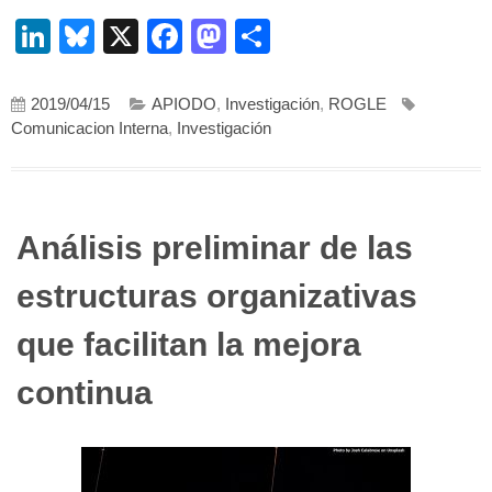
LinkedIn
Bluesky
X
Facebook
Mastodon
Compartir
2019/04/15
APIODO
,
Investigación
,
ROGLE
Comunicacion Interna
,
Investigación
Análisis preliminar de las
estructuras organizativas
que facilitan la mejora
continua