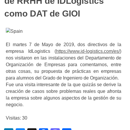
de RRHH de IDLogistics
como DAT de GIOI
El martes 7 de Mayo de 2019, dos directivos de la
empresa IdLogistics (
https://www.id-logistics.com/es/
)
nos visitaron en las instalaciones del Departamento de
Organización de Empresas para comentarnos, entre
otras cosas, su propuesta de prácticas en empresas
para alumnos del Grado de Ingeniero de Organización.
Fue una visita interesante de la que quizás se derive la
creación de casos sobre problemas reales que afronta
la empresa sobre algunos aspectos de la gestión de su
negocio.
Visitas: 30