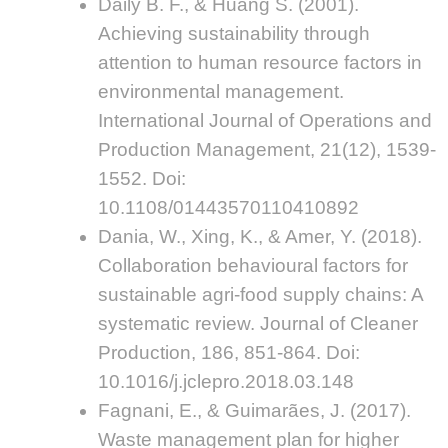
Daily B. F., & Huang S. (2001).
Achieving sustainability through
attention to human resource factors in
environmental management.
International Journal of Operations and
Production Management, 21(12), 1539-
1552. Doi:
10.1108/01443570110410892
Dania, W., Xing, K., & Amer, Y. (2018).
Collaboration behavioural factors for
sustainable agri-food supply chains: A
systematic review. Journal of Cleaner
Production, 186, 851-864. Doi:
10.1016/j.jclepro.2018.03.148
Fagnani, E., & Guimarães, J. (2017).
Waste management plan for higher