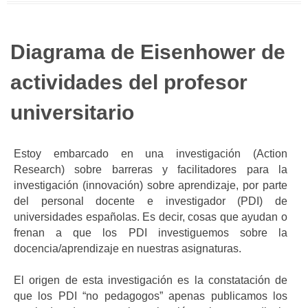
Diagrama de Eisenhower de
actividades del profesor
universitario
Estoy embarcado en una investigación (Action
Research) sobre barreras y facilitadores para la
investigación (innovación) sobre aprendizaje, por parte
del personal docente e investigador (PDI) de
universidades españolas. Es decir, cosas que ayudan o
frenan a que los PDI investiguemos sobre la
docencia/aprendizaje en nuestras asignaturas.
El origen de esta investigación es la constatación de
que los PDI “no pedagogos” apenas publicamos los