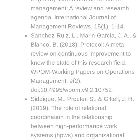
management: A review and research
agenda. International Journal of
Management Reviews, 15(1), 1-14.
Sanchez-Ruiz, L., Marin-Garcia, J. A., &
Blanco, B. (2018). Protocol: A meta-
review on continuous improvement to
know the state of this research field.
WPOM-Working Papers on Operations
Management, 9(2).
doi:10.4995/wpom.v9i2.10752
Siddique, M., Procter, S., & Gittell, J. H.
(2019). The role of relational
coordination in the relationship
between high-performance work
systems (hpws) and organizational