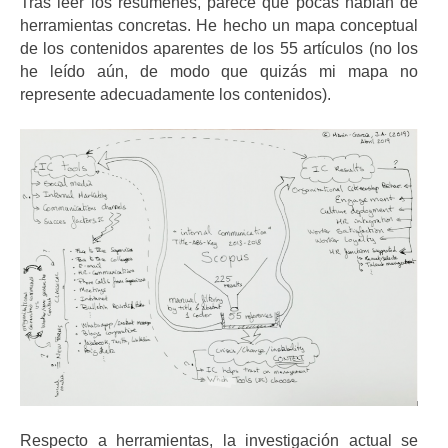
Tras leer los resúmenes, parece que pocas hablan de
herramientas concretas. He hecho un mapa conceptual
de los contenidos aparentes de los 55 artículos (no los
he leído aún, de modo que quizás mi mapa no
represente adecuadamente los contenidos).
Respecto a herramientas, la investigación actual se