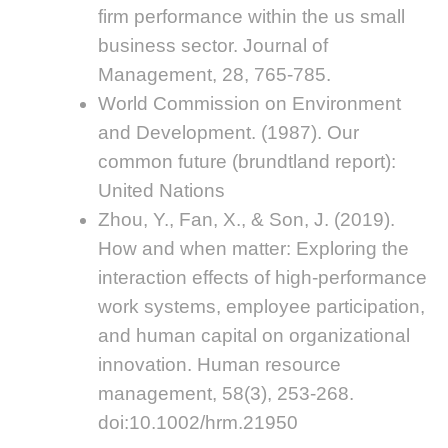
firm performance within the us small
business sector. Journal of
Management, 28, 765-785.
World Commission on Environment
and Development. (1987). Our
common future (brundtland report):
United Nations
Zhou, Y., Fan, X., & Son, J. (2019).
How and when matter: Exploring the
interaction effects of high-performance
work systems, employee participation,
and human capital on organizational
innovation. Human resource
management, 58(3), 253-268.
doi:10.1002/hrm.21950