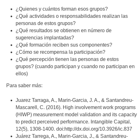
¿Quienes y cuántos forman esos grupos?
¿Qué actividades o responsabilidades realizan las
personas de estos grupos?
¿Qué resultados se obtienen en número de
sugerencias implantadas?
¿Qué formación reciben sus componentes?
¿Cómo se recompensa la participación?
¿Qué percepción tienen las personas de estos
grupos? (cuando participan y cuando no participan en
ellos)
Para saber más:
Juarez Tarraga, A., Marin-Garcia, J. A., & Santandreu-
Mascarell, C. (2016). High involvement work programs
(HIWP) measurement model validation and its capacity
to predict perceived performance. Intangible Capital,
12(5), 1308-1400. doi:http://dx.doi.org/10.3926/ic.837
Juárez Tarrega, A., Marin-Garcia, J., & Santandreu-