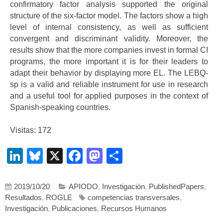
confirmatory factor analysis supported the original
structure of the six-factor model. The factors show a high
level of internal consistency, as well as sufficient
convergent and discriminant validity. Moreover, the
results show that the more companies invest in formal CI
programs, the more important it is for their leaders to
adapt their behavior by displaying more EL. The LEBQ-
sp is a valid and reliable instrument for use in research
and a useful tool for applied purposes in the context of
Spanish-speaking countries.
Visitas: 172
LinkedIn
Bluesky
X
Facebook
Mastodon
Compartir
2019/10/20
APIODO
,
Investigación
,
PublishedPapers
,
Resultados
,
ROGLE
competencias transversales
,
Investigación
,
Publicaciones
,
Recursos Humanos