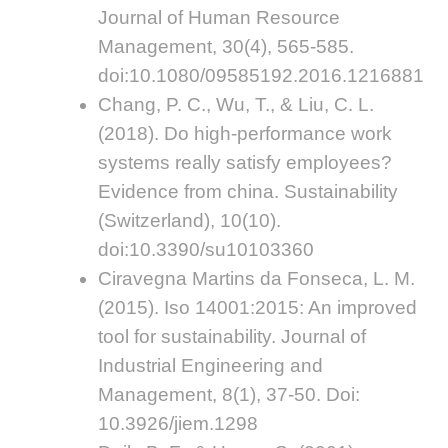
Journal of Human Resource
Management, 30(4), 565-585.
doi:10.1080/09585192.2016.1216881
Chang, P. C., Wu, T., & Liu, C. L.
(2018). Do high-performance work
systems really satisfy employees?
Evidence from china. Sustainability
(Switzerland), 10(10).
doi:10.3390/su10103360
Ciravegna Martins da Fonseca, L. M.
(2015). Iso 14001:2015: An improved
tool for sustainability. Journal of
Industrial Engineering and
Management, 8(1), 37-50. Doi:
10.3926/jiem.1298