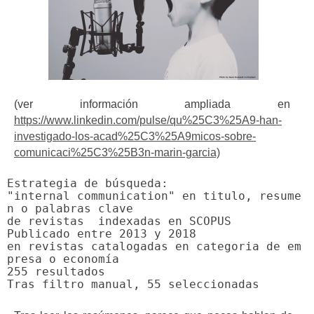
(ver información ampliada en
https://www.linkedin.com/pulse/qu%25C3%25A9-han-
investigado-los-acad%25C3%25A9micos-sobre-
comunicaci%25C3%25B3n-marin-garcia)
"internal communication"
 en titulo, resume
n o palabras clave

de revistas  indexadas en SCOPUS

Publicado entre 2013 y 2018

en revistas catalogadas en categoria de em
presa o economía

255 resultados
